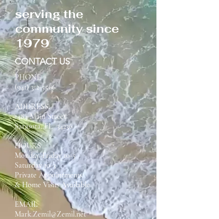
serving the
community since
1979
CONTACT US
PHONE
(941) 312-5566
ADDRESS:
1484 Main Street
Sarasota, FL 34236
HOURS
Monday-Friday 10-5
Saturday 10-3
Private Appointments
& Home Visits Available
EMAIL
Mark.Zemil@Zemil.net