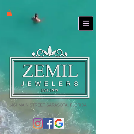
1484 MAIN STREET SARASOTA, FLORIDA