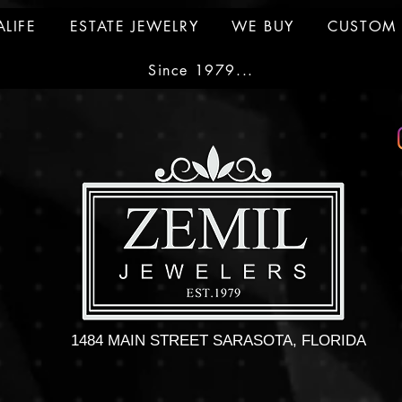
ALIFE
ESTATE JEWELRY
WE BUY
CUSTOM 
Since 1979...
1484 MAIN STREET SARASOTA, FLORIDA