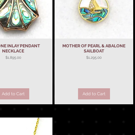
NE INLAY PENDANT
Quick View
MOTHER OF PEARL & ABALONE
Quick View
NECKLACE
SAILBOAT
Price
Price
$1,895.00
$1,295.00
Add to Cart
Add to Cart