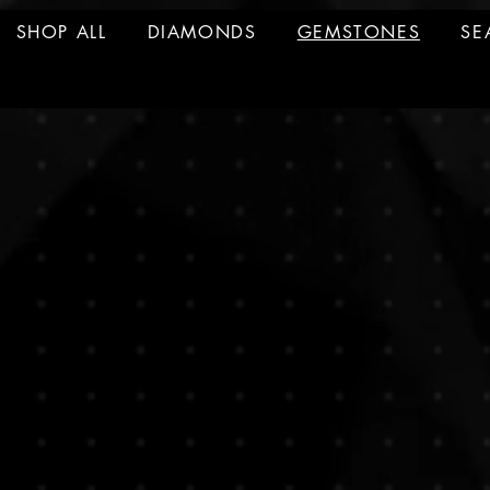
SHOP ALL
DIAMONDS
GEMSTONES
SE