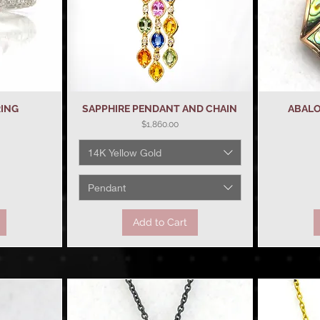
RING
SAPPHIRE PENDANT AND CHAIN
Quick View
ABALO
Price
$1,860.00
14K Yellow Gold
Pendant
Add to Cart