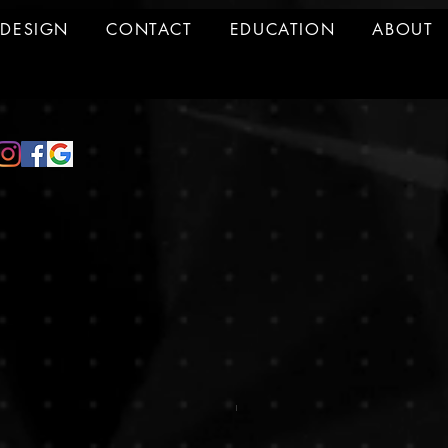
DESIGN
CONTACT
EDUCATION
ABOUT