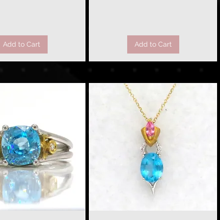
Add to Cart
Add to Cart