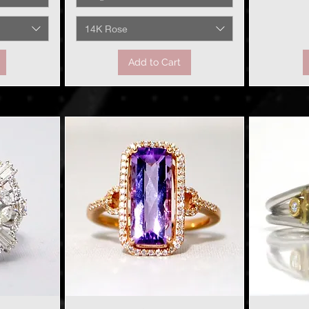
14K Rose
Add to Cart