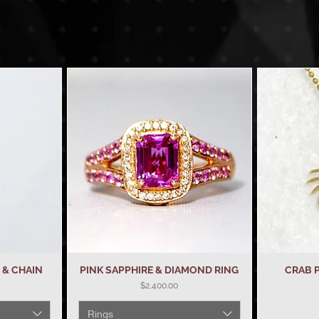
& CHAIN
PINK SAPPHIRE & DIAMOND RING
Quick View
CRAB 
Price
$2,400.00
Rings