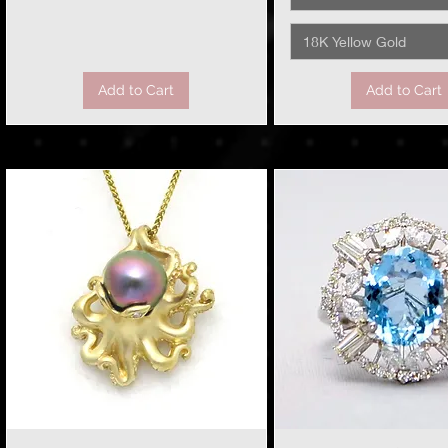
18K Yellow Gold
Add to Cart
Add to Cart