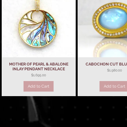
MOTHER OF PEARL & ABALONE
Quick View
CABOCHON CUT BLU
Quick View
INLAY PENDANT NECKLACE
Price
$1,980.00
Price
$1,695.00
Add to Cart
Add to Cart