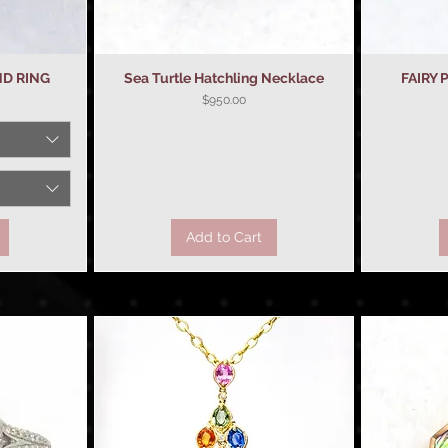
ND RING
Sea Turtle Hatchling Necklace
Quick View
FAIRY
Price
$950.00
Add to Cart