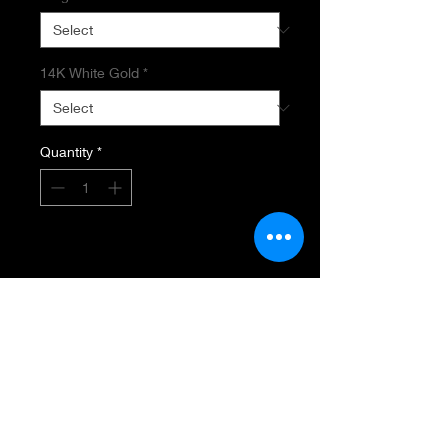
14K White Gold
*
Quantity
*
Add to Cart
AQUAMARINE & DIAMOND RING
2.99 CT Oval Aquamarine
1.47 Total Diamond Weight
VS-SI Diamond Clarity
HI Diamond Color
Round, Marquise & Baguettes
14K White Gold