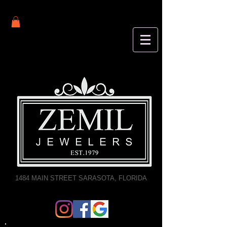
1484 MAIN STREET SARASOTA, FLORIDA