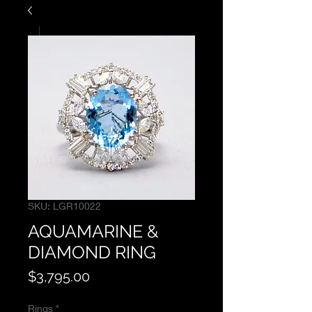
SKU: LGR10022
AQUAMARINE &
DIAMOND RING
Price
$3,795.00
Rings
*