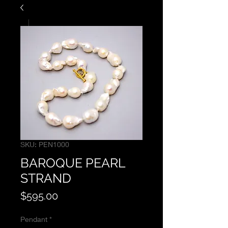
SKU: PEN1000
BAROQUE PEARL
STRAND
Price
$595.00
Pendant
*