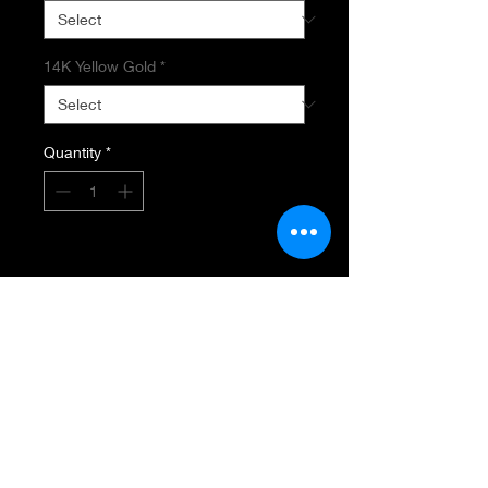
14K Yellow Gold
*
Quantity
*
Add to Cart
BAROQUE PEARL STRAND
Freshwater Baroque Pearls
Creamy White
Measuring 15MM - 25MM
Length 16"
14K Yellow Gold with Toggle Clasp