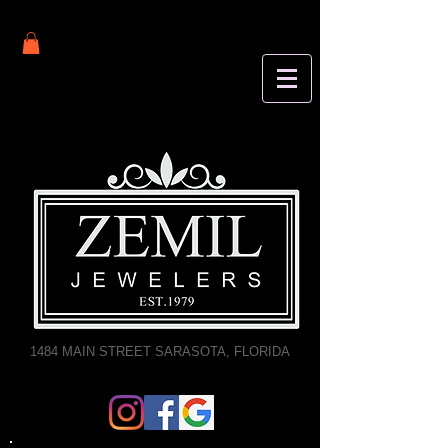
1484 MAIN STREET SARASOTA, FLORIDA