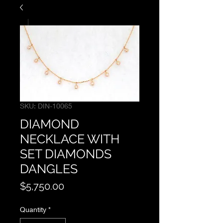
SKU: DIN-10065
DIAMOND
NECKLACE WITH
SET DIAMONDS
DANGLES
Price
$5,750.00
Quantity
*