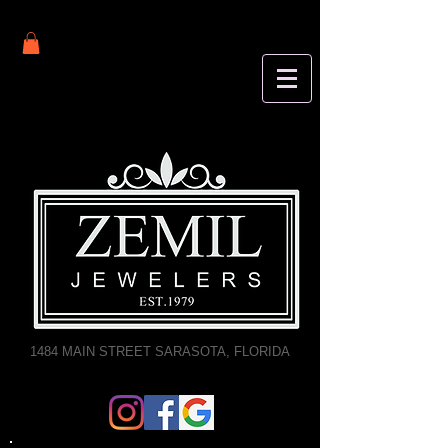
1484 MAIN STREET SARASOTA, FLORIDA