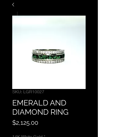
SKU: LGR10027
EMERALD AND
DIAMOND RING
Price
$2,125.00
14K White Gold
*