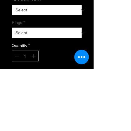
Rings
*
Quantity
*
Add to Cart
EMERALD AND DIAMOND RING
14K White Gold
.48 Estimated Total Diamond
Weight