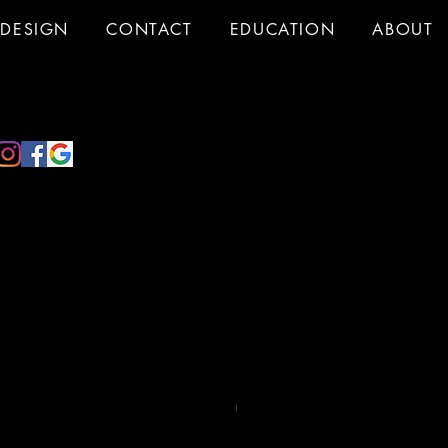
DESIGN
CONTACT
EDUCATION
ABOUT