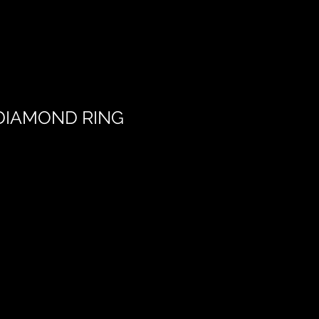
DIAMOND RING
Add to Cart