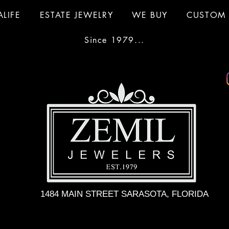
ALIFE
ESTATE JEWELRY
WE BUY
CUSTOM 
Since 1979...
1484 MAIN STREET SARASOTA, FLORIDA