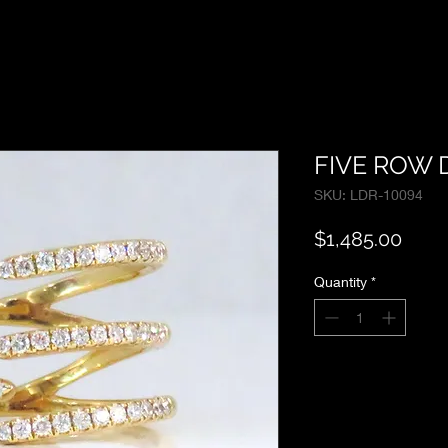
FIVE ROW 
SKU: LDR-10094
Price
$1,485.00
Quantity
*