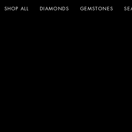
SHOP ALL
DIAMONDS
GEMSTONES
SE