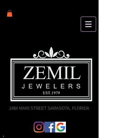
1484 MAIN STREET SARASOTA, FLORIDA