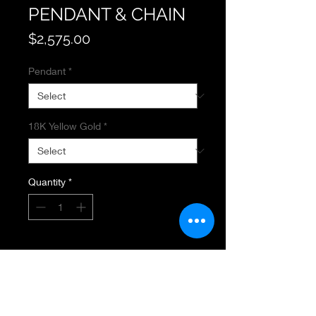
PENDANT & CHAIN
Price
$2,575.00
Pendant
*
18K Yellow Gold
*
Quantity
*
Add to Cart
GEMSTONE PENDANT & CHAIN
18K Yellow Gold