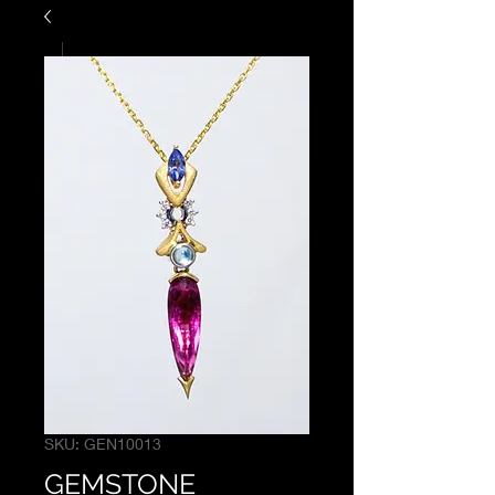
SKU: GEN10013
GEMSTONE