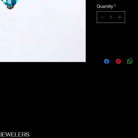
Quantity
*
 JEWELERS