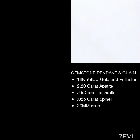
GEMSTONE PENDANT & CHAIN
18K Yellow Gold and Pelladium
2.20 Carat Apatite
.45 Carat Tanzanite
.025 Carat Spinel
20MM drop
ZEMIL