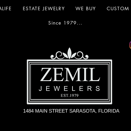
ALIFE
ESTATE JEWELRY
WE BUY
CUSTOM 
Since 1979...
1484 MAIN STREET SARASOTA, FLORIDA