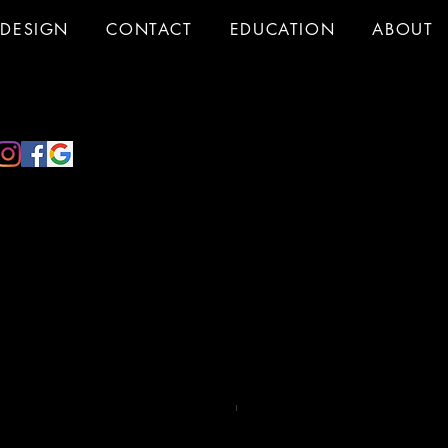
DESIGN
CONTACT
EDUCATION
ABOUT