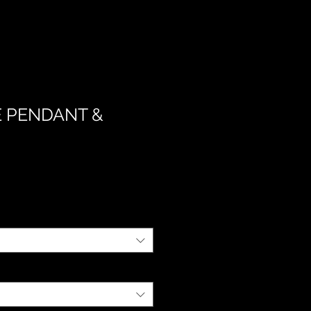
 PENDANT &