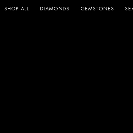
SHOP ALL
DIAMONDS
GEMSTONES
SE