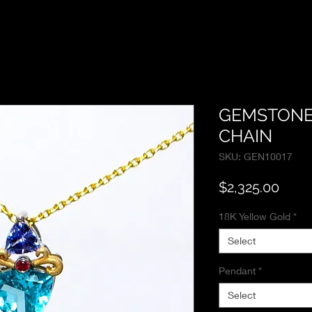
GEMSTONE
CHAIN
SKU: GEN10017
Price
$2,325.00
18K Yellow Gold
*
Select
Pendant
*
Select