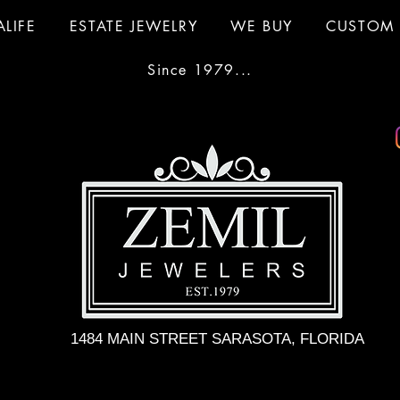
ALIFE
ESTATE JEWELRY
WE BUY
CUSTOM 
Since 1979...
1484 MAIN STREET SARASOTA, FLORIDA