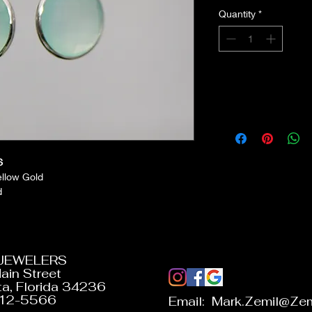
Quantity
*
S
ellow Gold
d
 JEWELERS
ain Street
a, Florida 34236
312-5566
Email:
Mark.Zemil@Zem