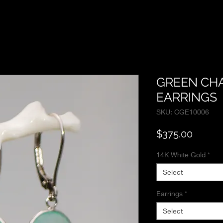
GREEN CH
EARRINGS
SKU: CGE10006
Price
$375.00
14K White Gold
*
Select
Earrings
*
Select