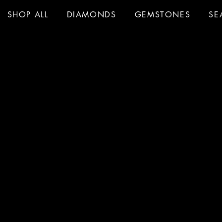
SHOP ALL
DIAMONDS
GEMSTONES
SE