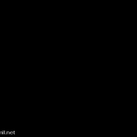
Add to Cart
il.net