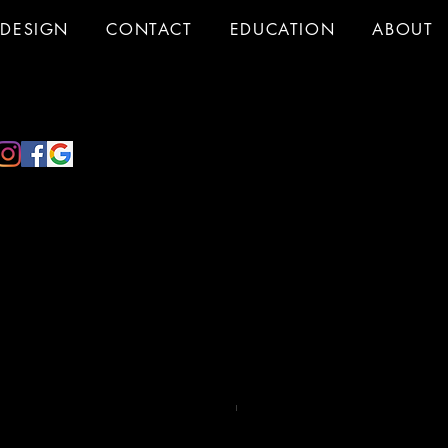
DESIGN
CONTACT
EDUCATION
ABOUT