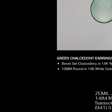
GREEN CHALCEDONY EARRING
Bevel Set Chalcedony in 14K Y
10MM Round in 14K White Gol
ZEMIL
1484 M
Sarasot
(941) 