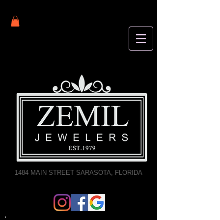
1484 MAIN STREET SARASOTA, FLORIDA