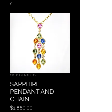
SKU: GEN10012
SAPPHIRE
PENDANT AND
CHAIN
Price
$1,860.00