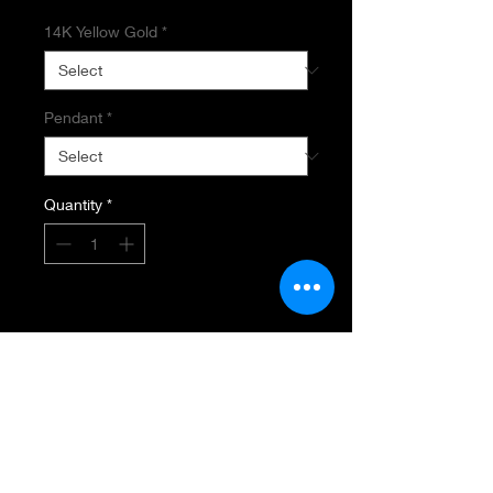
14K Yellow Gold
*
Pendant
*
Quantity
*
Add to Cart
SAPPHIRE PENDANT AND CHAIN
50MM Drop
4.50 carat Total Weight Natural
Mulit
Colored Spphires, .06 Total
Diamond Weight