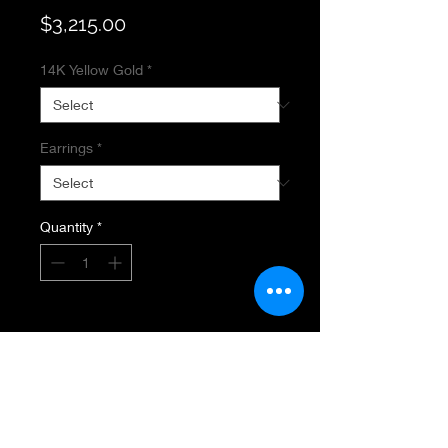
Price
$3,215.00
14K Yellow Gold
*
Earrings
*
Quantity
*
Add to Cart
SAPPHIRE SLICE EARRINGS
14K Yellow Gold
.20 Total Diamond Wieght
SI Diamond Clarity