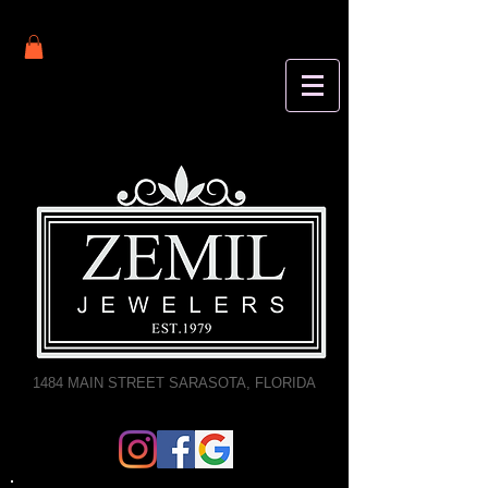
1484 MAIN STREET SARASOTA, FLORIDA