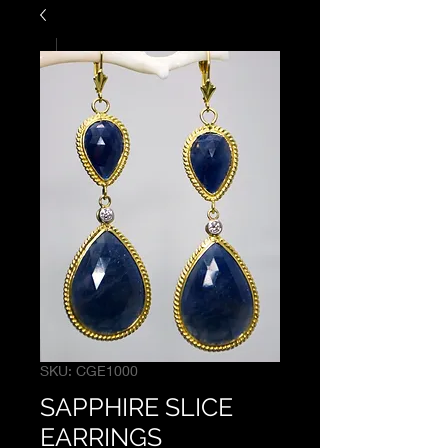
SKU: CGE1000
SAPPHIRE SLICE
EARRINGS