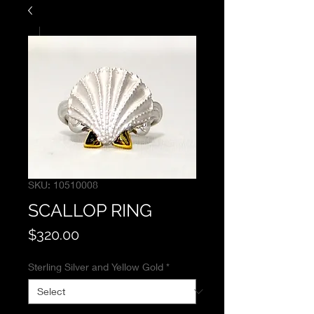
SKU: 10510008
SCALLOP RING
Price
$320.00
Sterling Silver and Yellow Gold
*