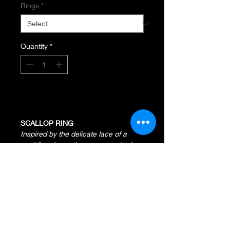
Rings
*
Quantity
*
Add to Cart
SCALLOP RING
Inspired by the delicate lace of a
wedding dress, the curves and edges
showcase elegance and present a
classic look.
Sterling Silver and 14K Yellow
Gold
Width Measures 16MM