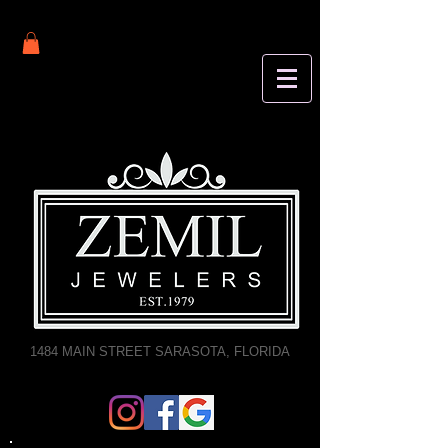
1484 MAIN STREET SARASOTA, FLORIDA