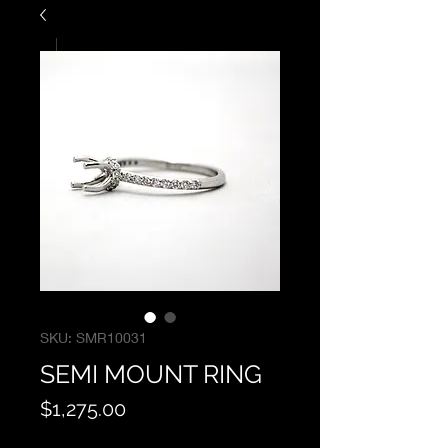
SKU: SMR10031
SEMI MOUNT RING
Price
$1,275.00