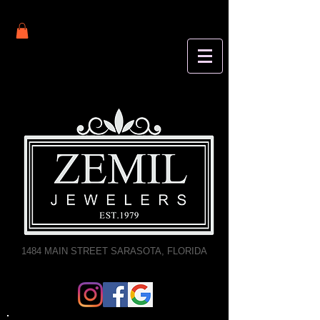
1484 MAIN STREET SARASOTA, FLORIDA