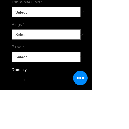
14K White Gold
*
Rings
*
Band
*
Quantity
*
Add to Cart
SEMI MOUNT RING
14K White Gold
.28 carat Total Diamond Weight