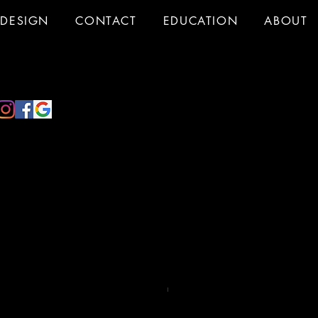
DESIGN
CONTACT
EDUCATION
ABOUT