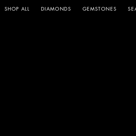
SHOP ALL
DIAMONDS
GEMSTONES
SE