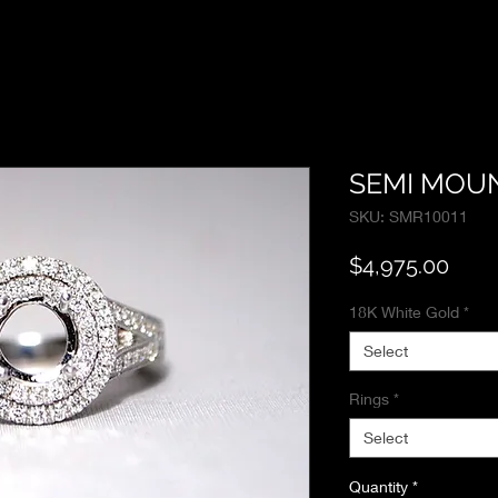
SEMI MOUN
SKU: SMR10011
Pric
$4,975.00
18K White Gold
*
Select
Rings
*
Select
Quantity
*