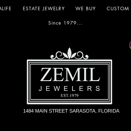
ALIFE
ESTATE JEWELRY
WE BUY
CUSTOM 
Since 1979...
1484 MAIN STREET SARASOTA, FLORIDA