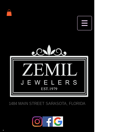
1484 MAIN STREET SARASOTA, FLORIDA