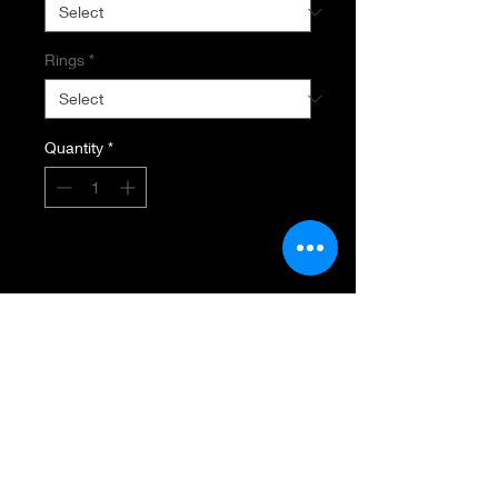
Rings
*
Quantity
*
Add to Cart
SEMI MOUNT RING & BANK
14K White Gold
.77 carat Total Diamond Weight
Rounds & Baguettes
VS-DI Diamond Clarity
GH Diamond Color
Setting designed for 6MM Square