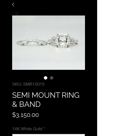
SKU: SMR10015
SEMI MOUNT RING
& BAND
Price
$3,150.00
14K White Gold
*