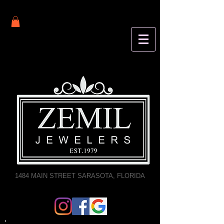
1484 MAIN STREET SARASOTA, FLORIDA