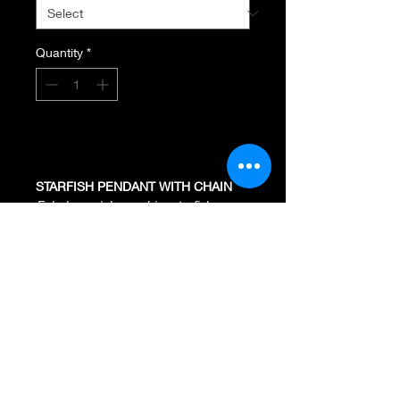
Quantity
*
Add to Cart
STARFISH PENDANT WITH CHAIN
Fabulous pink sapphire starfish
necklace crafted of solid 18K gold.
18K Rose
.26 Total Diamond Weight
.62 Pave Pink Sapphires
Pendant Measures 20MM