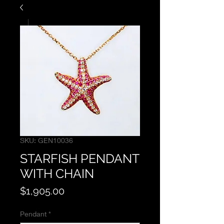
SKU: GEN10036
STARFISH PENDANT
WITH CHAIN
Price
$1,905.00
Pendant
*