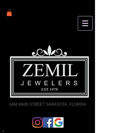
1484 MAIN STREET SARASOTA, FLORIDA