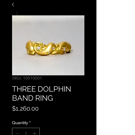
SKU: 10510001
THREE DOLPHIN
BAND RING
Price
$1,260.00
Quantity
*