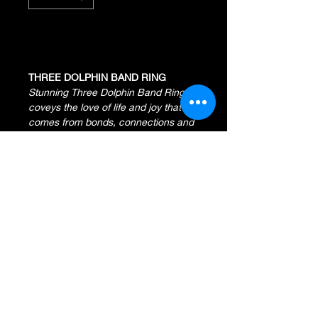
Add to Cart
THREE DOLPHIN BAND RING
Stunning Three Dolphin Band Ring
coveys the love of life and joy that
comes from bonds, connections and
peaceful harmony.
14K Yellow Gold
6 Round Diamonds
.11 Total Diamond Weight
Width Measures 6 MM
ZEMIL JEWELERS