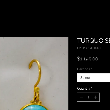
TURQUOIS
SKU: CGE1001
Price
$1,195.00
Earrings
*
Select
Quantity
*