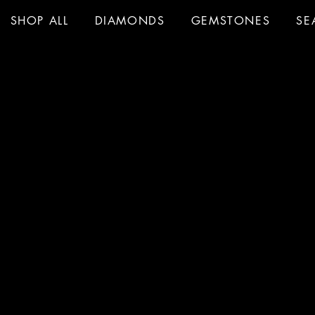
SHOP ALL
DIAMONDS
GEMSTONES
SE