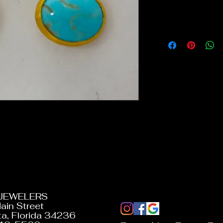
 JEWELERS
ain Street
a, Florida 34236