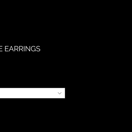
E EARRINGS