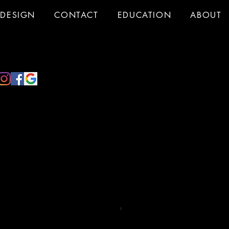
DESIGN
CONTACT
EDUCATION
ABOUT