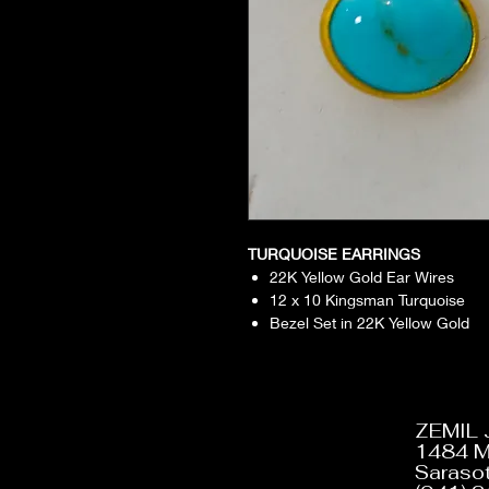
TURQUOISE EARRINGS
22K Yellow Gold Ear Wires
12 x 10 Kingsman Turquoise
Bezel Set in 22K Yellow Gold
ZEMIL
1484 M
Sarasot