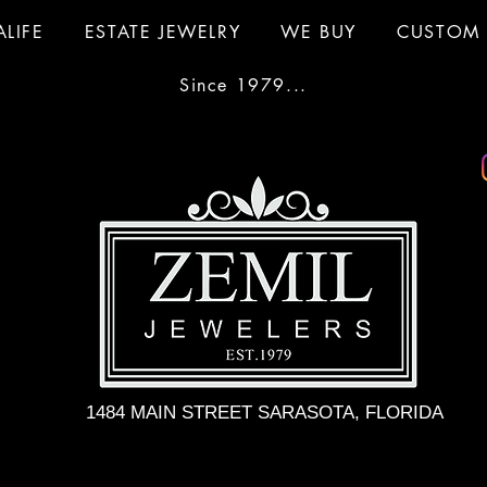
ALIFE
ESTATE JEWELRY
WE BUY
CUSTOM 
Since 1979...
1484 MAIN STREET SARASOTA, FLORIDA