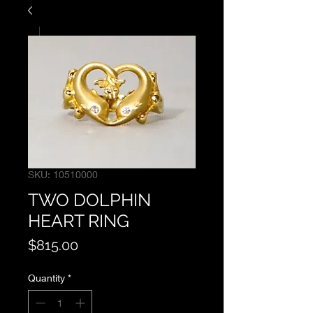
SKU: 10510000
TWO DOLPHIN
HEART RING
Price
$815.00
Quantity
*